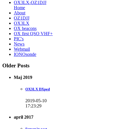
OX3LX-OZ1DJJ
Home
About
OZ1DJJ
OX3LX
OX beacons
OX first QSO VHF+
PIC's
News
Webmail
IONOsonde
Older Posts
Maj 2019
OX3LX DXped
2019-05-10
17:23:29
april 2017
Sunset in east