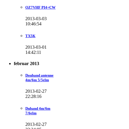
OZ7VHF PI4+CW
2013-03-03
10:46:54
TX5K
2013-03-01
14:42:11
februar 2013
Douband antenne
4m/6m 5/5elm
2013-02-27
22:28:16
Duband 4m/6m
7/6elm
2013-02-27