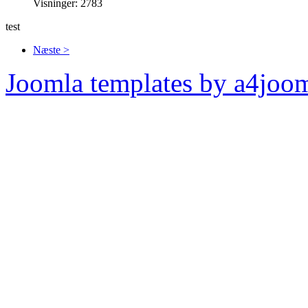
Visninger: 2783
test
Næste >
Joomla templates by a4joo