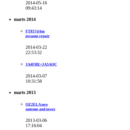
2014-05-16
09:43:14
marts 2014
FT857d 6m
preamp repair
2014-03-22
22:53:32
JA4FHE+JA5AQC
2014-03-07
10:31:58
marts 2013
OZ2ELA new
antenne and tower
2013-03-06
17:16:04