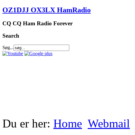
OZ1DJJ OX3LX HamRadio
CQ CQ Ham Radio Forever
Search
Søg...
Du er her:
Home
Webmail