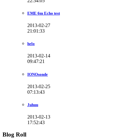
22:34:05
EME 6m Echo test
2013-02-27
21:01:33
helo
2013-02-14
09:47:21
IONOsonde
2013-02-25
07:13:43
Juhuu
2013-02-13
17:52:43
Blog Roll