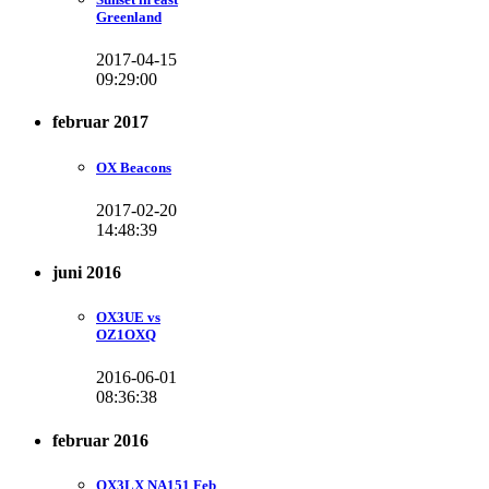
Greenland
2017-04-15
09:29:00
februar 2017
OX Beacons
2017-02-20
14:48:39
juni 2016
OX3UE vs
OZ1OXQ
2016-06-01
08:36:38
februar 2016
OX3LX NA151 Feb