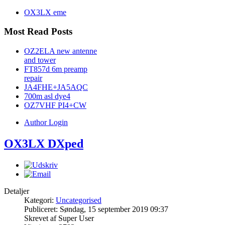
OX3LX eme
Most Read Posts
OZ2ELA new antenne
and tower
FT857d 6m preamp
repair
JA4FHE+JA5AQC
700m asl dye4
OZ7VHF PI4+CW
Author Login
OX3LX DXped
Detaljer
Kategori:
Uncategorised
Publiceret: Søndag, 15 september 2019 09:37
Skrevet af Super User