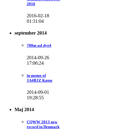
2016
2016-02-18
01:31:04
september 2014
700m asl dye4
2014-09-26
17:06:24
in memo of
JA4BJZ Katsu
2014-09-01
19:28:55
Maj 2014
CQWW 2013 new
record in Denmark